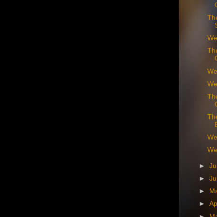
Th
We
Th
We
We
Th
Th
We
We 
►
Ju
►
J
►
M
►
Ap
►
M