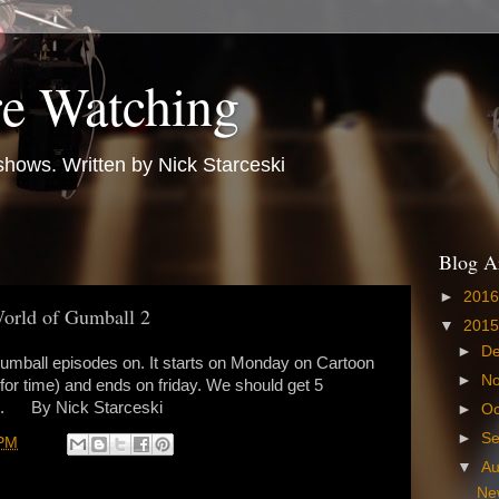
e Watching
hows. Written by Nick Starceski
Blog A
►
201
orld of Gumball 2
▼
201
►
D
 Gumball episodes on. It starts on Monday on Cartoon
►
N
for time) and ends on friday. We should get 5
ek. By Nick Starceski
►
Oc
►
S
 PM
▼
A
Ne