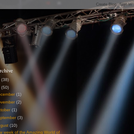
rchive
6
(38)
5
(50)
ecember
(1)
ovember
(2)
tober
(1)
eptember
(3)
ugust
(10)
w week of the Amazing World of