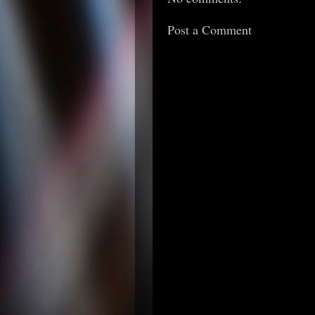
Post a Comment