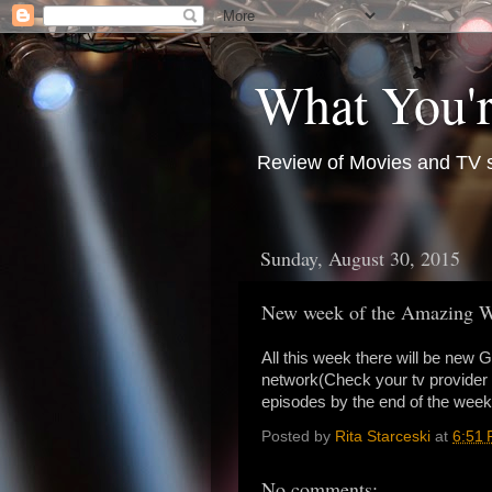
What You'r
Review of Movies and TV s
Sunday, August 30, 2015
New week of the Amazing W
All this week there will be new
network(Check your tv provider 
episodes by the end of the we
Posted by
Rita Starceski
at
6:51
No comments: