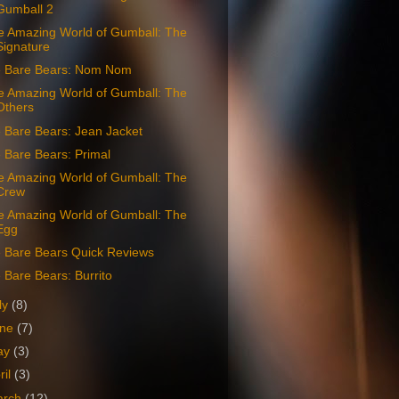
Gumball 2
e Amazing World of Gumball: The
Signature
 Bare Bears: Nom Nom
e Amazing World of Gumball: The
Others
 Bare Bears: Jean Jacket
 Bare Bears: Primal
e Amazing World of Gumball: The
Crew
e Amazing World of Gumball: The
Egg
 Bare Bears Quick Reviews
Bare Bears: Burrito
ly
(8)
une
(7)
ay
(3)
ril
(3)
arch
(12)